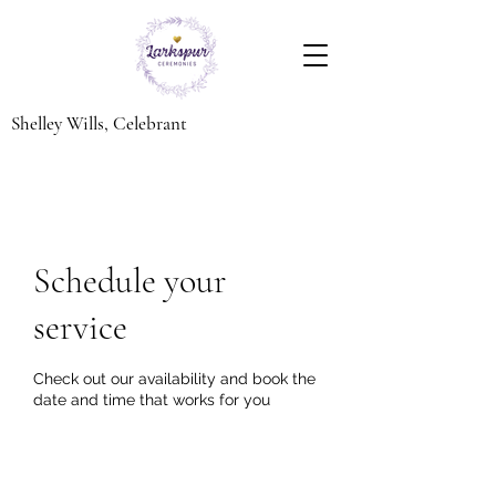
Shelley Wills, Celebrant
Schedule your
service
Check out our availability and book the
date and time that works for you